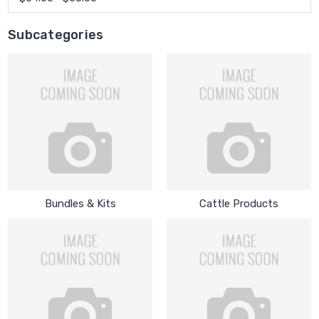
Subcategories
Bundles & Kits
Cattle Products