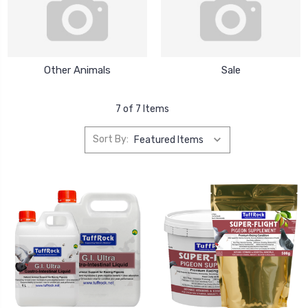
Other Animals
Sale
7 of 7 Items
Sort By: