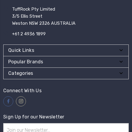
TuffRock Pty Limited
3/5 Ellis Street
Weston NSW 2326 AUSTRALIA
+61 2 4936 1899
Quick Links
Popular Brands
Categories
Connect With Us
Sign Up for our Newsletter
Email