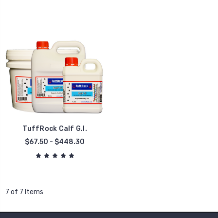
TuffRock Calf G.I.
$67.50 - $448.30
7 of 7 Items