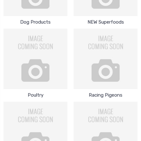
Dog Products
NEW Superfoods
Poultry
Racing Pigeons