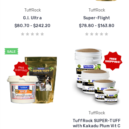
TuffRock
TuffRock
G.I. Ultra
Super-Flight
$80.70 - $242.20
$78.80 - $163.80
SALE
TuffRock
TuffRock SUPER-TUFF
with Kakadu Plum Vit C