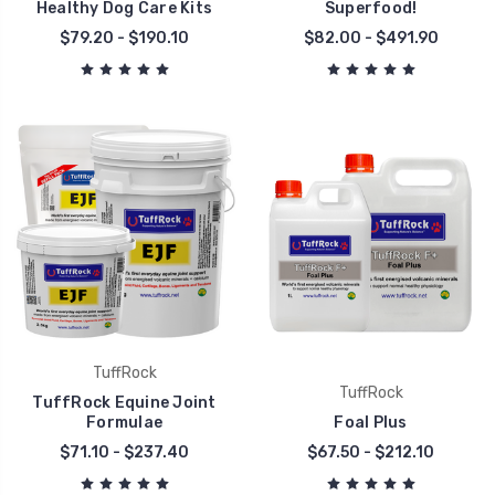
Healthy Dog Care Kits
Superfood!
$79.20 - $190.10
$82.00 - $491.90
TuffRock
TuffRock
TuffRock Equine Joint
Formulae
Foal Plus
$71.10 - $237.40
$67.50 - $212.10