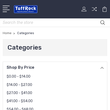
Search
Home
Categories
Categories
Shop By Price
$0.00 - $14.00
$14.00 - $27.00
$27.00 - $41.00
$41.00 - $54.00
$54.00 - $68.00