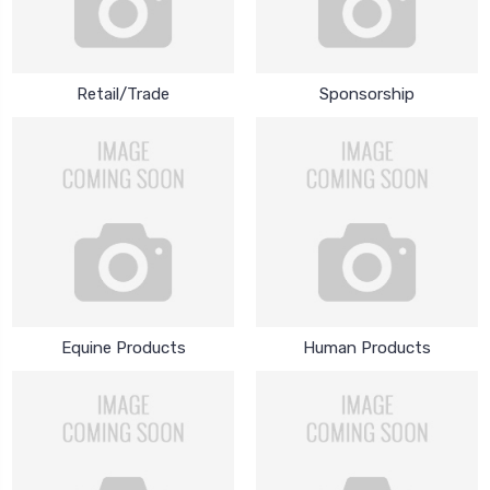
Retail/Trade
Sponsorship
Equine Products
Human Products