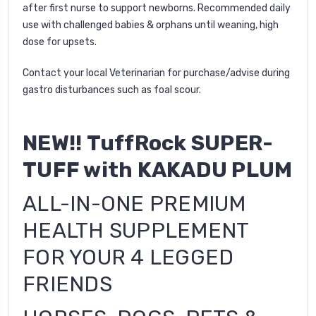
after first nurse to support newborns. Recommended daily
use with challenged babies & orphans until weaning, high
dose for upsets.
Contact your local Veterinarian for purchase/advise during
gastro disturbances such as foal scour.
NEW!! TuffRock
SUPER-
TUFF with KAKADU PLUM
ALL-IN-ONE PREMIUM
HEALTH SUPPLEMENT
FOR YOUR 4 LEGGED
FRIENDS