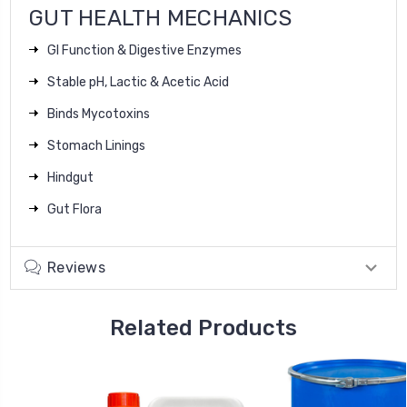
GUT HEALTH MECHANICS
GI Function & Digestive Enzymes
Stable pH, Lactic & Acetic Acid
Binds Mycotoxins
Stomach Linings
Hindgut
Gut Flora
Reviews
Related Products