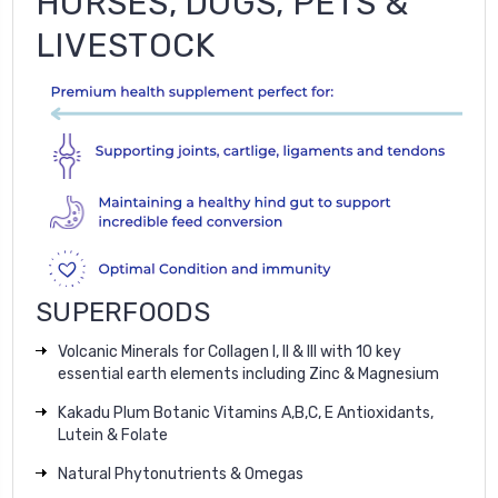
HORSES, DOGS, PETS &
LIVESTOCK
SUPERFOODS
Volcanic Minerals for Collagen I, II & III with 10 key
essential earth elements including Zinc & Magnesium
Kakadu Plum Botanic Vitamins A,B,C, E Antioxidants,
Lutein & Folate
Natural Phytonutrients & Omegas