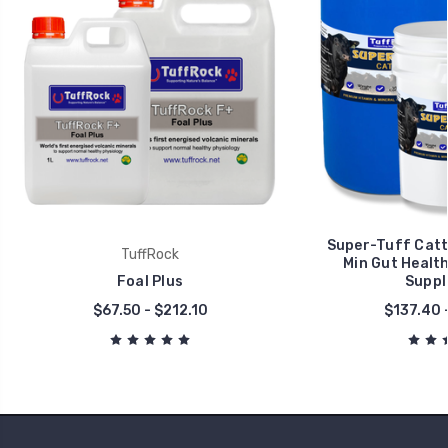
Super-Tuff Cattl
TuffRock
Min Gut Health
Foal Plus
Suppl
$67.50 - $212.10
$137.40 