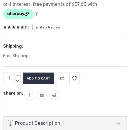
(1)
Write a Review
Shipping:
Free Shipping
Current
INCREASE
Stock:
QUANTITY:
DECREASE
QUANTITY:
share on:
Product Description