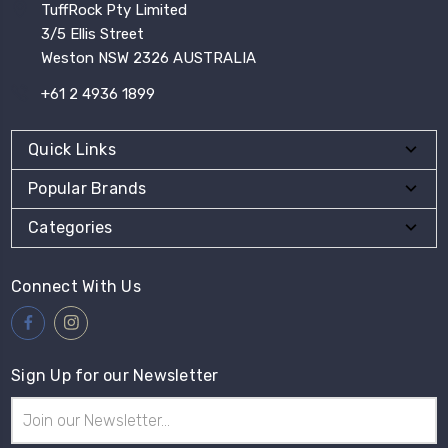
TuffRock Pty Limited
3/5 Ellis Street
Weston NSW 2326 AUSTRALIA
+61 2 4936 1899
Quick Links
Popular Brands
Categories
Connect With Us
Sign Up for our Newsletter
Email
Address