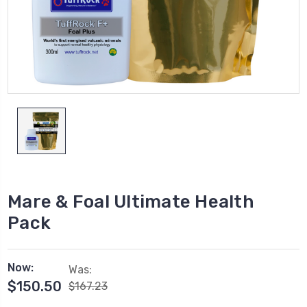
Mare & Foal Ultimate Health
Pack
Now:
Was:
$150.50
$167.23