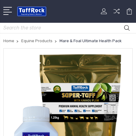
Search
Home
Equine Products
Mare & Foal Ultimate Health Pack