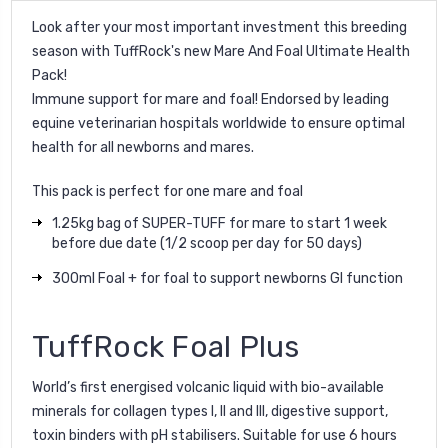
Look after your
most important investment this breeding
season with
TuffRock
's new
Mare And Foal Ultimate Health
Pack!
Immune support for mare and foal! Endorsed by
leading
equine
veterinarian
hospitals
worldwide
to ensure optimal
health for all newborns and mares.
This pack is perfect for one mare and foal
1.25kg bag of SUPER-TUFF for mare to start 1 week
before due date (1/2 scoop per day for 50 days)
300ml Foal + for foal to support newborns GI function
TuffRock Foal Plus
World’s first energised volcanic liquid with bio-available
minerals for collagen types I, II and III, digestive support,
toxin binders with pH stabilisers. Suitable for use 6 hours