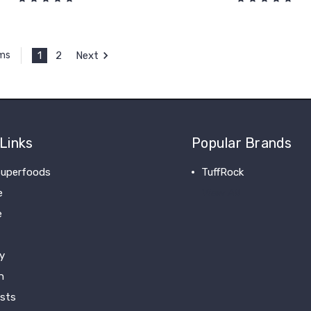
1
2
Next
ems
Links
Popular Brands
uperfoods
TuffRock
e
View All
e
y
n
ists