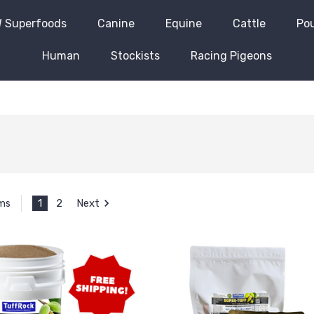
 Superfoods
Canine
Equine
Cattle
Pou
Human
Stockists
Racing Pigeons
1
2
Next
ems