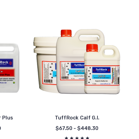
 Plus
TuffRock Calf G.I.
0
$67.50 - $448.30