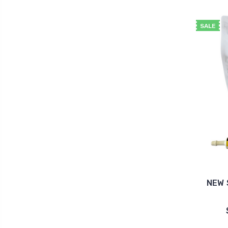
SALE
NEW 