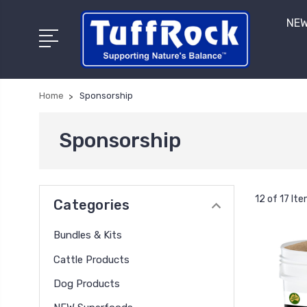
NEW
Home
Sponsorship
Sponsorship
12 of 17 It
Categories
Bundles & Kits
Cattle Products
Dog Products