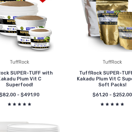
TuffRock
TuffRock
Rock SUPER-TUFF with
TuffRock SUPER-TUFF
Kakadu Plum Vit C
Kakadu Plum Vit C Su
Superfood!
Soft Packs!
$82.00 - $491.90
$61.20 - $252.0