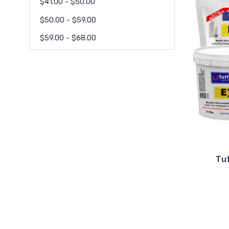
$41.00 - $50.00
$50.00 - $59.00
$59.00 - $68.00
Tu