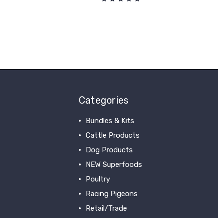
Categories
Bundles & Kits
Cattle Products
Dog Products
NEW Superfoods
Poultry
Racing Pigeons
Retail/Trade