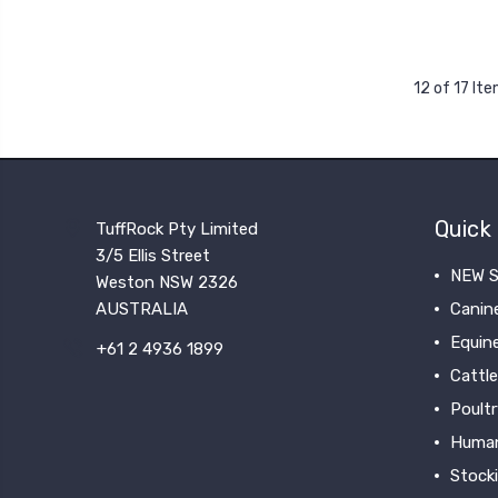
12 of 17 It
Quick 
TuffRock Pty Limited
3/5 Ellis Street
NEW S
Weston NSW 2326
AUSTRALIA
Canin
Equin
+61 2 4936 1899
Cattle
Poultr
Huma
Stock