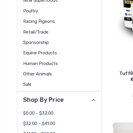
NEW Superfoods
Poultry
Racing Pigeons
Retail/Trade
Sponsorship
Equine Products
Human Products
Tuff
Other Animals
Sale
Shop By Price
$0.00 - $32.00
$32.00 - $41.00