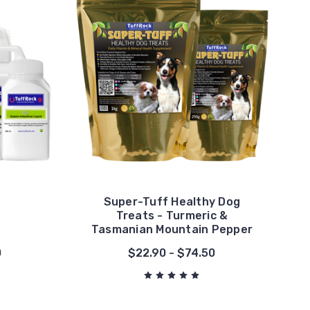
Super-Tuff Healthy Dog
Treats - Turmeric &
Tasmanian Mountain Pepper
0
$22.90 - $74.50