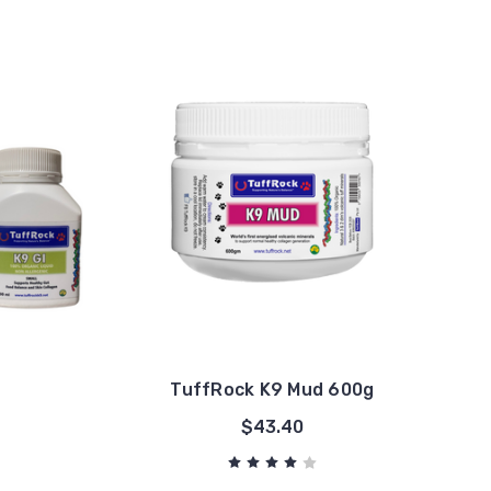
TuffRock K9 Mud 600g
$43.40