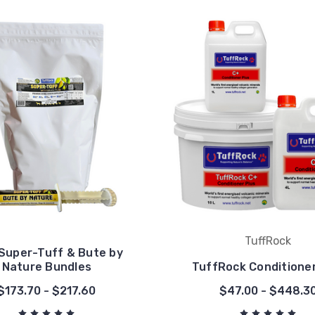
TuffRock
Super-Tuff & Bute by
Nature Bundles
TuffRock Conditioner
$173.70 - $217.60
$47.00 - $448.3