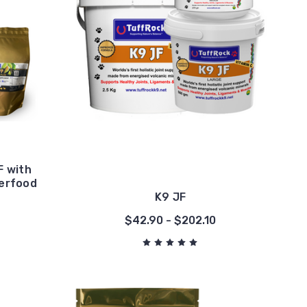
 with
perfood
K9 JF
0
$42.90 - $202.10