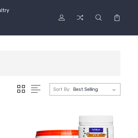
ltry
Sort By: