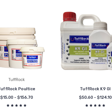
TuffRock
TuffRock Poultice
TuffRock K9 GI
$15.00 - $156.70
$50.60 - $124.10