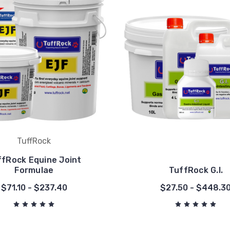
TuffRock
ffRock Equine Joint
Formulae
TuffRock G.I.
$71.10 - $237.40
$27.50 - $448.3