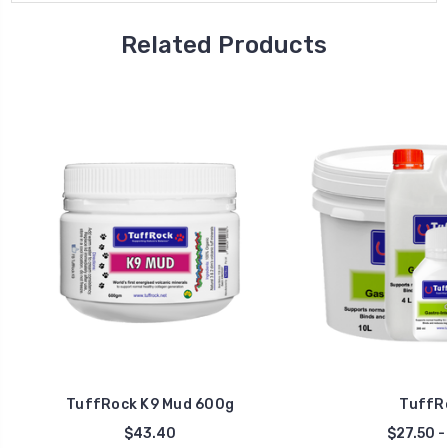
Related Products
TuffRock K9 Mud 600g
TuffRo
$43.40
$27.50 -