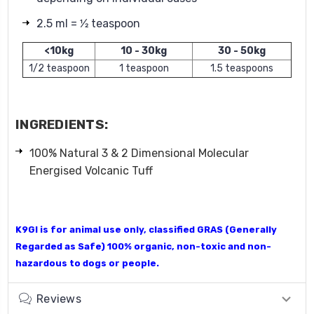
2.5 ml = 1⁄2 teaspoon
<10kg
10 - 30kg
30 - 50kg
1/2 teaspoon
1 teaspoon
1.5 teaspoons
INGREDIENTS:
100% Natural 3 & 2 Dimensional Molecular
Energised Volcanic Tuff
K9GI
is for animal use only, classified GRAS (Generally
Regarded as Safe) 100% organic, non-toxic and non-
hazardous to dogs or people.
Reviews