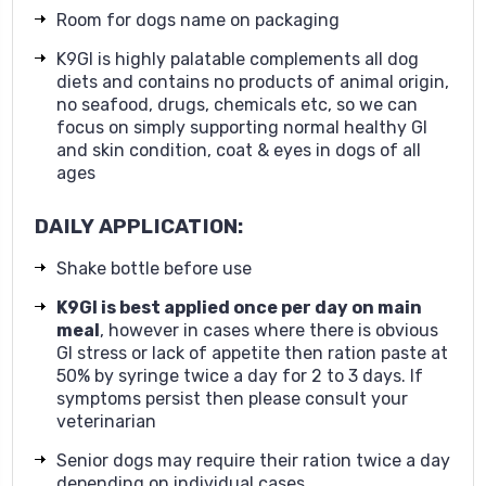
Room for dogs name on packaging
K9GI is highly palatable complements all dog
diets and contains no products of animal origin,
no seafood, drugs, chemicals etc, so we can
focus on simply supporting normal healthy GI
and skin condition, coat & eyes in dogs of all
ages
DAILY APPLICATION:
Shake bottle before use
K9GI
is best applied once per day on main
meal
, however in cases where there is obvious
GI stress or lack of appetite then ration paste at
50% by syringe twice a day for 2 to 3 days. If
symptoms persist then please consult your
veterinarian
Senior dogs may require their ration twice a day
depending on individual cases