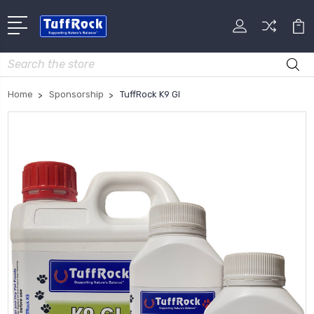
Search
Home
Sponsorship
TuffRock K9 GI