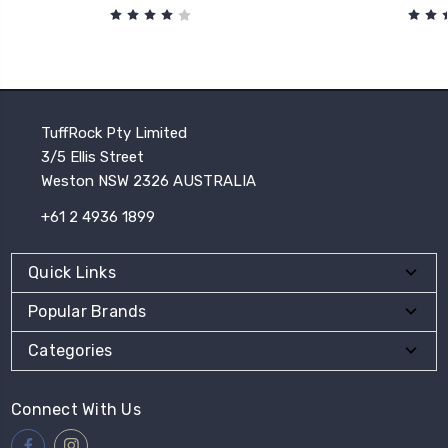
TuffRock Pty Limited
3/5 Ellis Street
Weston NSW 2326 AUSTRALIA
+61 2 4936 1899
Quick Links
Popular Brands
Categories
Connect With Us