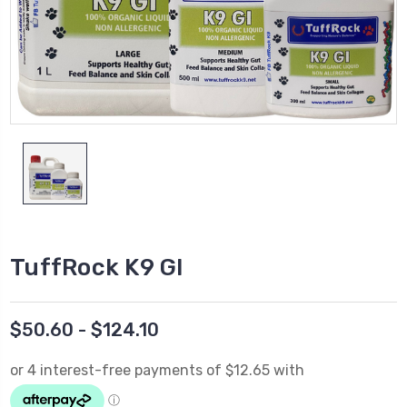
TuffRock K9 GI
$50.60 - $124.10