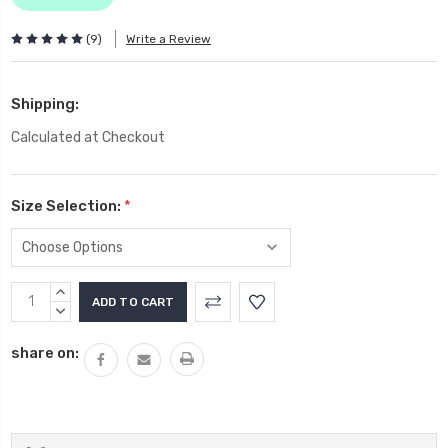
(9)
Write a Review
Shipping:
Calculated at Checkout
Size Selection:
*
Current
INCREASE
Stock:
QUANTITY:
DECREASE
QUANTITY:
share on: