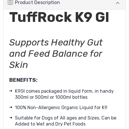
Product Description
TuffRock K9 GI
Supports Healthy Gut
and Feed Balance for
Skin
BENEFITS:
K9GI comes packaged in liquid form, in handy
300ml or 500ml or 1000ml bottles
100% Non-Allergenic Organic Liquid for K9
Suitable for Dogs of All ages and Sizes, Can be
Added to Wet and Dry Pet Foods