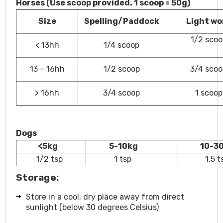
Horses (Use scoop provided. 1 scoop = 50g)
Size
Spelling/Paddock
Light wo
1/2 scoo
< 13hh
1/4 scoop
13 – 16hh
1/2 scoop
3/4 scoo
> 16hh
3/4 scoop
1 scoop
Dogs
<5kg
5-10kg
10-3
1/2 tsp
1 tsp
1.5 t
Storage:
Store in a cool, dry place away from direct
sunlight (below 30 degrees Celsius)