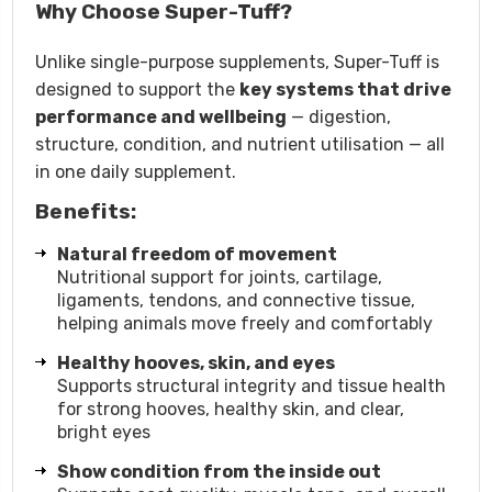
Why Choose Super-Tuff?
Unlike single-purpose supplements, Super-Tuff is
designed to support the
key systems that drive
performance and wellbeing
— digestion,
structure, condition, and nutrient utilisation — all
in one daily supplement.
Benefits:
Natural freedom of movement
Nutritional support for joints, cartilage,
ligaments, tendons, and connective tissue,
helping animals move freely and comfortably
Healthy hooves, skin, and eyes
Supports structural integrity and tissue health
for strong hooves, healthy skin, and clear,
bright eyes
Show condition from the inside out