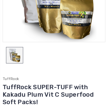
TuffRock
TuffRock SUPER-TUFF with
Kakadu Plum Vit C Superfood
Soft Packs!