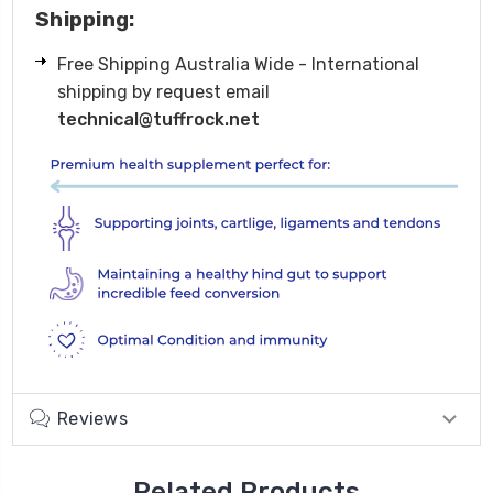
Shipping:
Free Shipping Australia Wide - International
shipping by request email
technical@tuffrock.net
Reviews
Related Products