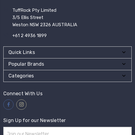
TuffRock Pty Limited
3/5 Ellis Street
Weston NSW 2326 AUSTRALIA
+61 2 4936 1899
Quick Links
Popular Brands
Categories
Connect With Us
Sign Up for our Newsletter
Email