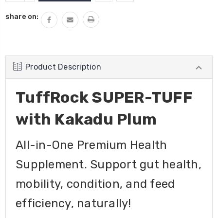
QUANTITY:
share on:
Product Description
TuffRock SUPER-TUFF
with Kakadu Plum
All-in-One Premium Health
Supplement. Support gut health,
mobility, condition, and feed
efficiency, naturally!