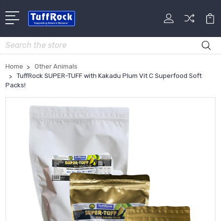
Search
Home
Other Animals
TuffRock SUPER-TUFF with Kakadu Plum Vit C Superfood Soft
Packs!