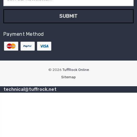
Address
Payment Method
© 2026
TuffRock Online
Sitemap
technical@tuffrock.net