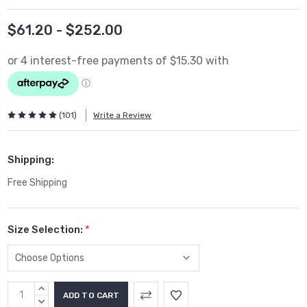
$61.20 - $252.00
(101)
Write a Review
Shipping:
Free Shipping
Size Selection:
*
Current
INCREASE
Stock:
QUANTITY:
DECREASE