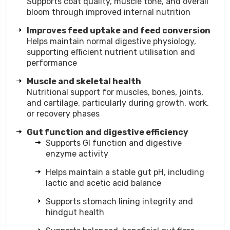
Supports coat quality, muscle tone, and overall
bloom through improved internal nutrition
Improves feed uptake and feed conversion
Helps maintain normal digestive physiology,
supporting efficient nutrient utilisation and
performance
Muscle and skeletal health
Nutritional support for muscles, bones, joints,
and cartilage, particularly during growth, work,
or recovery phases
Gut function and digestive efficiency
Supports GI function and digestive
enzyme activity
Helps maintain a stable gut pH, including
lactic and acetic acid balance
Supports stomach lining integrity and
hindgut health