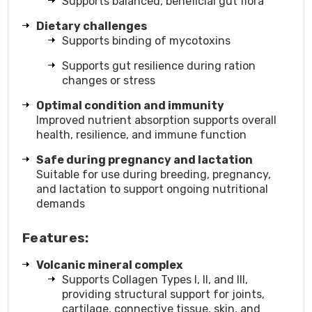
Supports balanced, beneficial gut flora
Dietary challenges
Supports binding of mycotoxins
Supports gut resilience during ration
changes or stress
Optimal condition and immunity
Improved nutrient absorption supports overall
health, resilience, and immune function
Safe during pregnancy and lactation
Suitable for use during breeding, pregnancy,
and lactation to support ongoing nutritional
demands
Features:
Volcanic mineral complex
Supports Collagen Types I, II, and III,
providing structural support for joints,
cartilage, connective tissue, skin, and