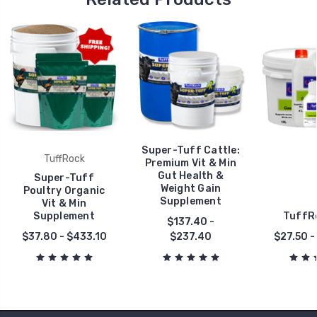
Super-Tuff Cattle:
TuffRock
Premium Vit & Min
Gut Health &
Super-Tuff
Weight Gain
Poultry Organic
Supplement
Vit & Min
Supplement
TuffRo
$137.40 -
$37.80 - $433.10
$237.40
$27.50 