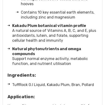
hooves
Contains 10 key essential earth elements,
including zinc and magnesium
Kakadu Plum botanical vitamin profile
A natural source of Vitamins A, B, C, and E, plus
antioxidants, lutein, and folate, supporting
cellular health and immunity
Natural phytonutrients and omega
compounds
Support normal enzyme activity, metabolic
function, and nutrient utilisation
Ingredients:
TuffRock G.I Liquid,
Kakadu Plum,
Bran,
Pollard
Application: