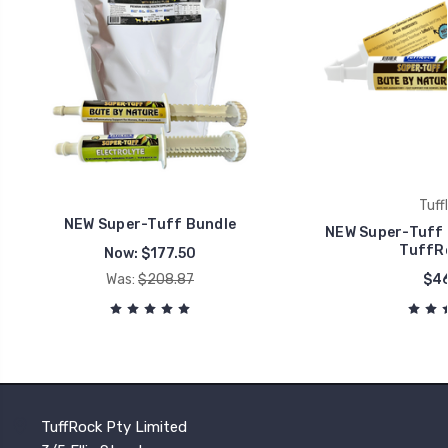
Tuff
NEW Super-Tuff Bundle
NEW Super-Tuff 
TuffRo
Now:
$177.50
Was:
$208.87
$46
TuffRock Pty Limited