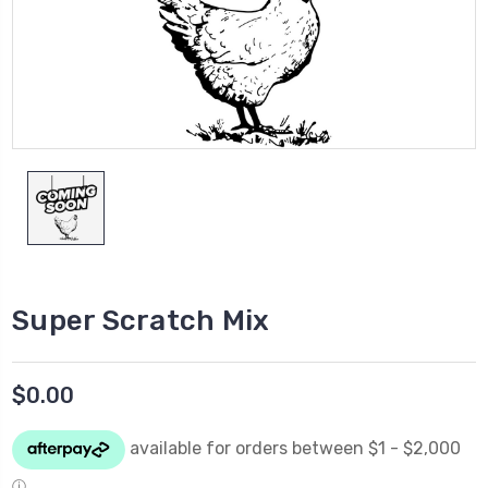
Super Scratch Mix
$0.00