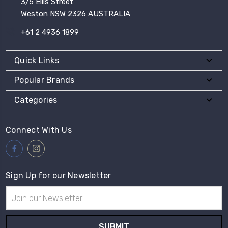
3/5 Ellis Street
Weston NSW 2326 AUSTRALIA
+61 2 4936 1899
Quick Links
Popular Brands
Categories
Connect With Us
Sign Up for our Newsletter
Email
Address