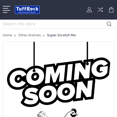
Search
Home
Other Animals
Super Scratch Mix