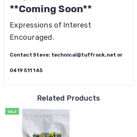
**Coming Soon**
Expressions of Interest
Encouraged.
Contact Steve: technical@tuffrock.net or
0419 511 145
Related Products
SALE