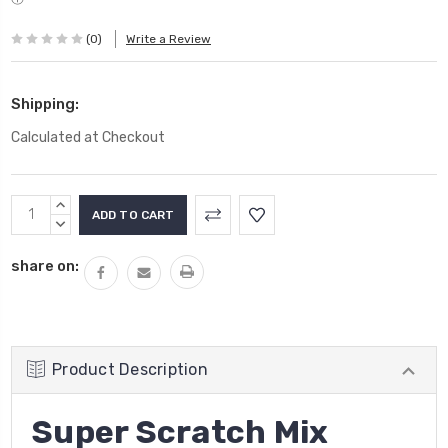
(0)
Write a Review
Shipping:
Calculated at Checkout
Current
INCREASE
Stock:
QUANTITY:
DECREASE
QUANTITY:
share on:
Product Description
Super Scratch Mix